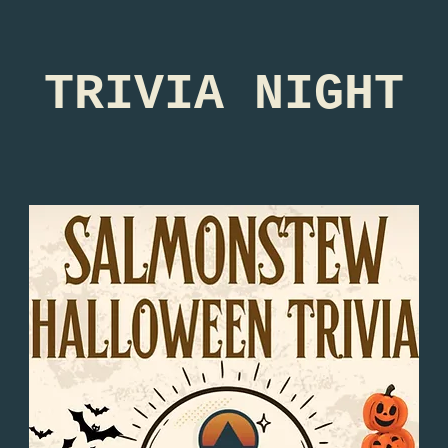
TRIVIA NIGHT