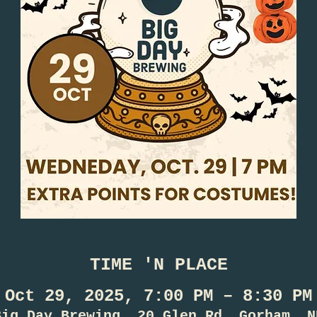
TIME 'N PLACE
Oct 29, 2025, 7:00 PM – 8:30 PM
Big Day Brewing, 20 Glen Rd, Gorham, N