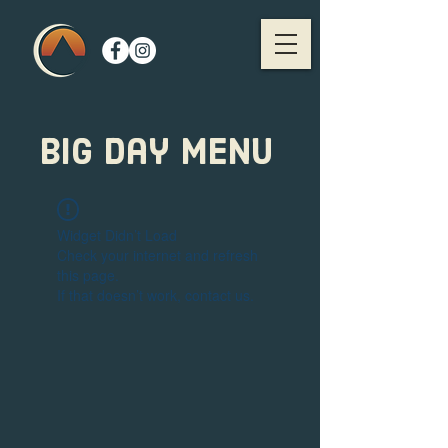
big day menu
Widget Didn’t Load
Check your internet and refresh
this page.
If that doesn’t work, contact us.