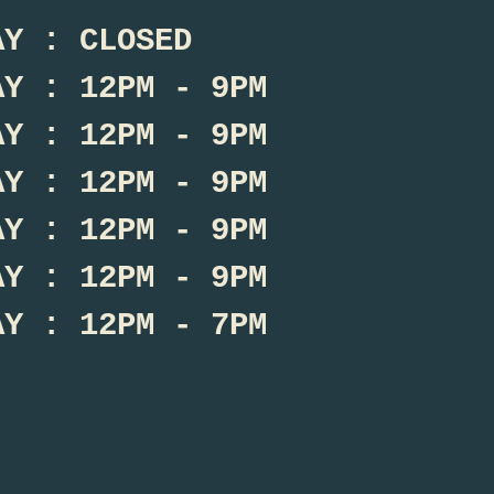
AY : CLOSED
AY : 12PM - 9PM
AY : 12PM - 9PM
AY : 12PM - 9PM
AY : 12PM - 9PM
AY : 12PM - 9PM
AY : 12PM - 7PM