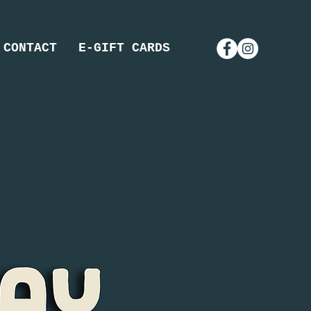
CONTACT
E-GIFT CARDS