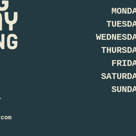
MOND
TUESD
WEDNESD
THURSD
FRID
SATURD
SUND
1
.com