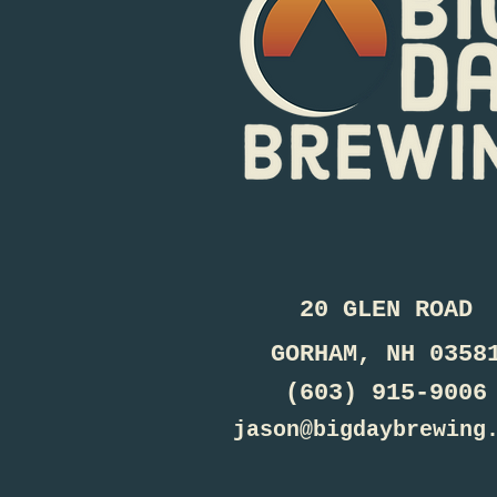
20 GLEN ROAD
GORHAM, NH 0358
(603) 915-9006
jason@bigdaybrewing