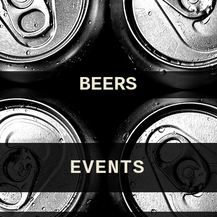
BEERS
EVENTS