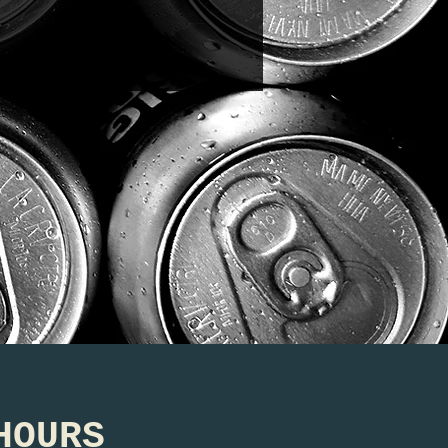
HOURS