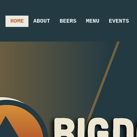
HOME
ABOUT
BEERS
MENU
EVENTS