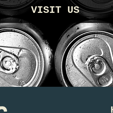
VISIT US