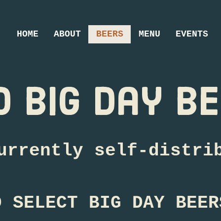
HOME
ABOUT
BEERS
MENU
EVENTS
d big day b
urrently self-distri
D SELECT BIG DAY BEER