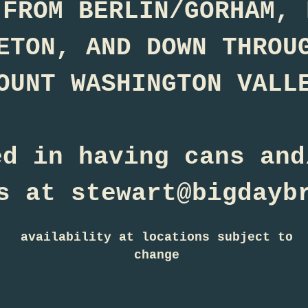
 FROM BERLIN/GORHAM, 
ETON, AND DOWN THROU
OUNT WASHINGTON VALL
ed in having cans and
s at stewart@bigdayb
availability at locations subject to
change