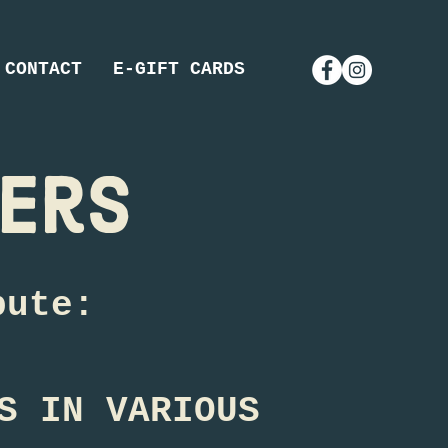
CONTACT
E-GIFT CARDS
eers
bute:
S IN VARIOUS