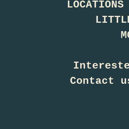
LOCATIONS
LITTL
M
Interest
Contact u