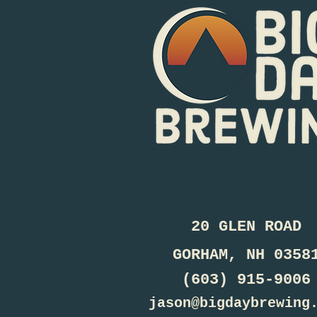
20 GLEN ROAD
GORHAM, NH 0358
(603) 915-9006
jason@bigdaybrewing