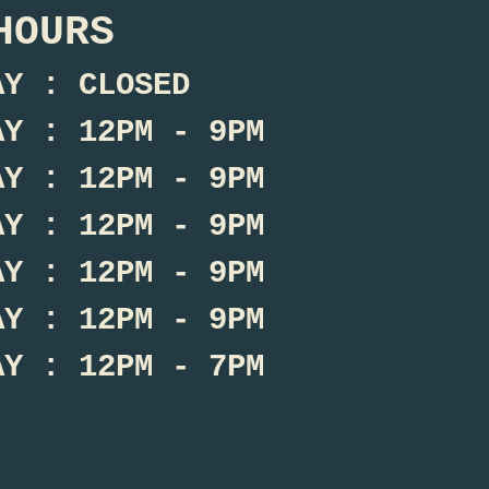
HOURS
AY : CLOSED
AY : 12PM - 9PM
AY : 12PM - 9PM
AY : 12PM - 9PM
AY : 12PM - 9PM
AY : 12PM - 9PM
AY : 12PM - 7PM