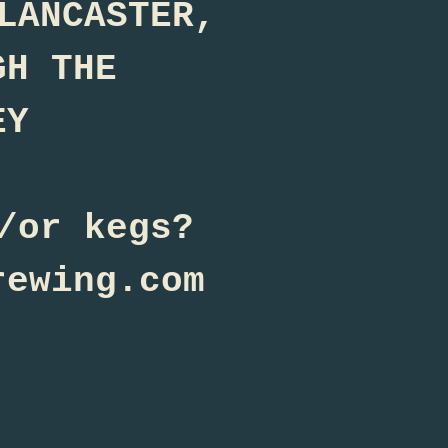
LANCASTER,
GH THE
EY
/or kegs?
rewing.com