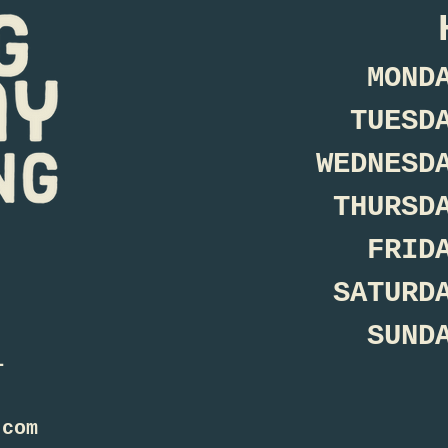
MOND
TUESD
WEDNESD
THURSD
FRID
SATURD
SUND
1
.com