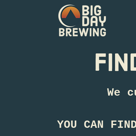
fin
We c
YOU CAN FIN