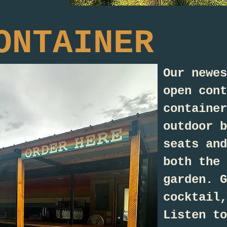
ONTAINER
Our newes
open cont
container
outdoor b
seats and
both the 
garden. G
cocktail,
Listen to