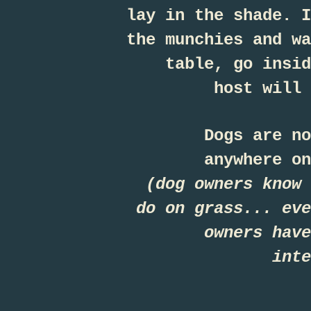
lay in the shade. I
the munchies and wa
table, go insid
host will 
Dogs are no
anywhere on
(dog owners know 
do on grass... eve
owners have
int