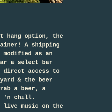
t hang option, the
ainer! A shipping
 modified as an
ar a select bar
 direct access to
yard & the beer
rab a beer, a
 'n chill.
 live music on the