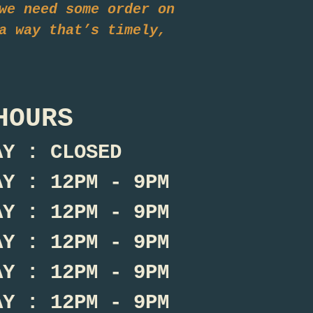
we need some order on
a way that’s timely,
HOURS
AY : CLOSED
AY : 12PM - 9PM
AY : 12PM - 9PM
AY : 12PM - 9PM
AY : 12PM - 9PM
AY : 12PM - 9PM