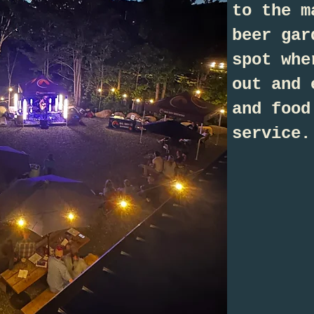
to the m
beer gar
spot whe
out and 
and food
service.