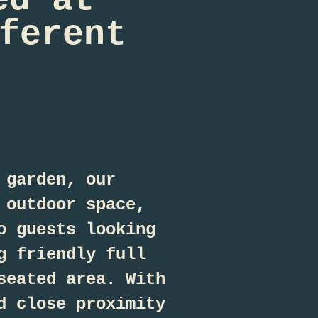
ferent
 garden, our
 outdoor space,
o guests looking
g friendly full
seated area. With
d close proximity