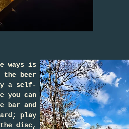
e ways is
 the beer
y a self-
e you can
e bar and
ard; play
the disc,