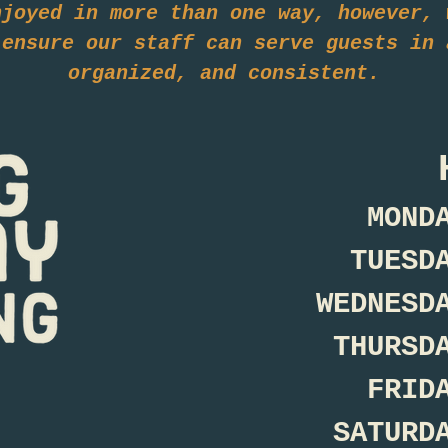
njoyed in more than one way, however, 
 ensure our staff can serve guests in 
organized, and consistent.
MOND
TUESD
WEDNESD
THURSD
FRID
SATURD