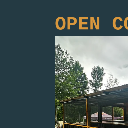
OPEN C