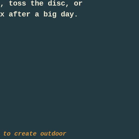
, toss the disc, or
x after a big day.
 to create outdoor