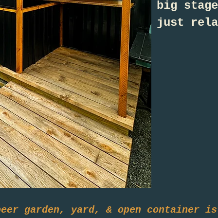
big stage
just rela
beer garden, yard, & open container is