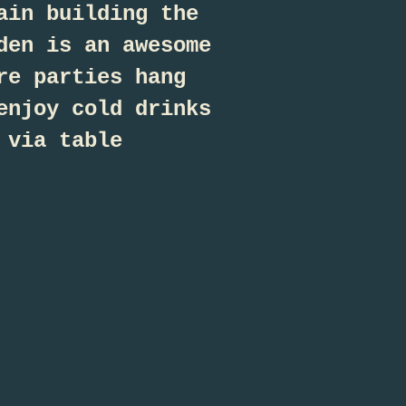
ain building the
den is an awesome
re parties hang
enjoy cold drinks
 via table