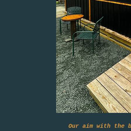
Our aim with the 