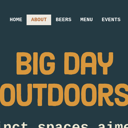
HOME
ABOUT
BEERS
MENU
EVENTS
big day
outdoor
inct spaces aim