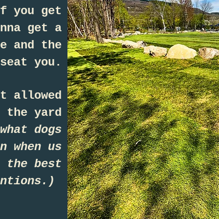
f you get
nna get a
e and the
seat you.
t allowed
 the yard
what dogs
n when us
 the best
entions.)