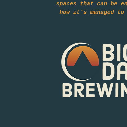
spaces that can be e
how it’s managed to