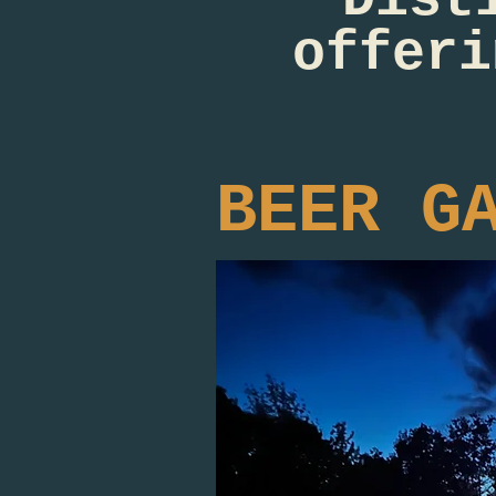
offeri
BEER G