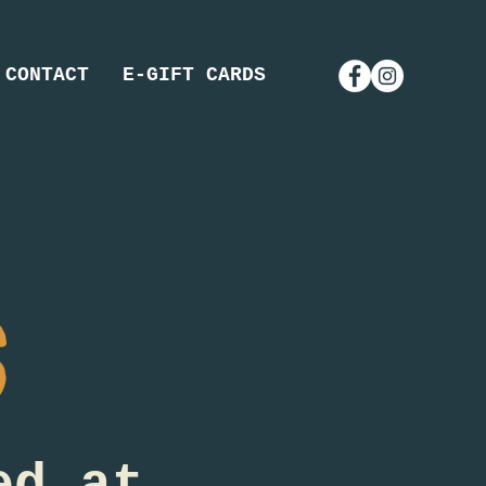
CONTACT
E-GIFT CARDS
s
ed at