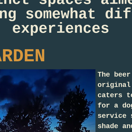
ng somewhat dif
experiences
ARDEN
The beer
original
caters t
for a do
service 
shade an