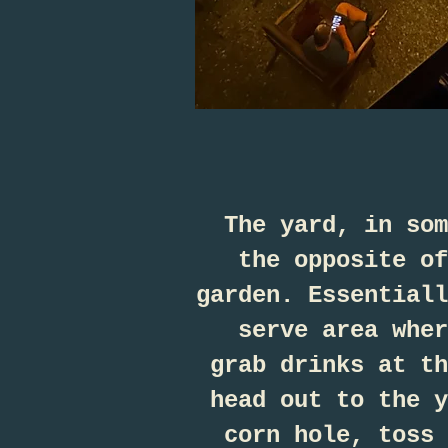
The yard, in som
the opposite of
garden. Essentiall
serve area wher
grab drinks at th
head out to the y
corn hole, toss 