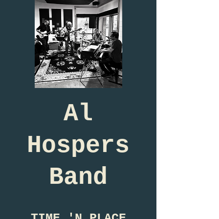
Al
Hospers
Band
TIME 'N PLACE