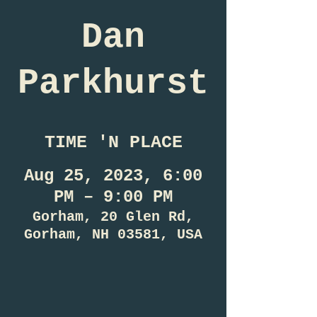
Dan
Parkhurst
TIME 'N PLACE
Aug 25, 2023, 6:00
PM – 9:00 PM
Gorham, 20 Glen Rd,
Gorham, NH 03581, USA