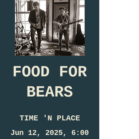
FOOD FOR
BEARS
TIME 'N PLACE
Jun 12, 2025, 6:00