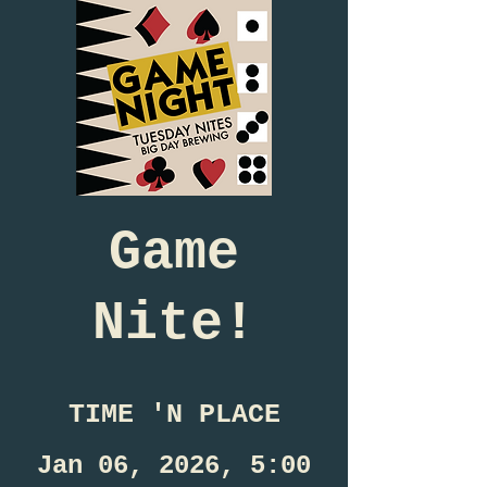
Game
Nite!
TIME 'N PLACE
Jan 06, 2026, 5:00