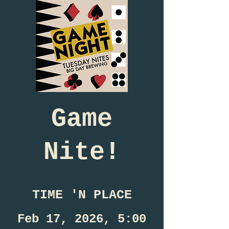
Game
Nite!
TIME 'N PLACE
Feb 17, 2026, 5:00