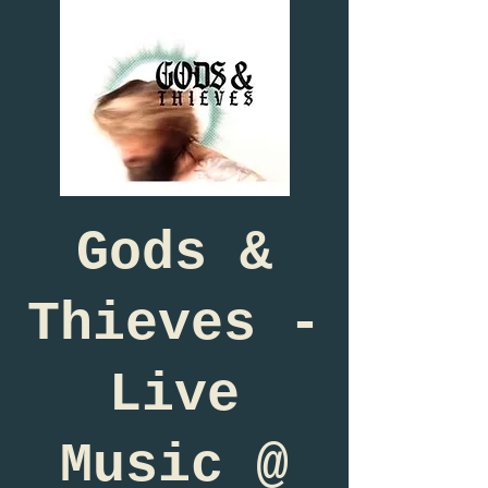
Gods &
Thieves -
Live
Music @