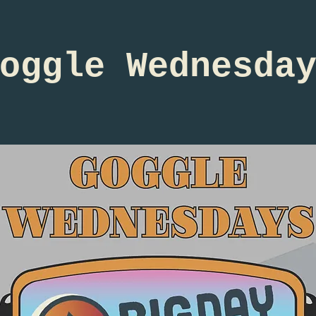
oggle Wednesda