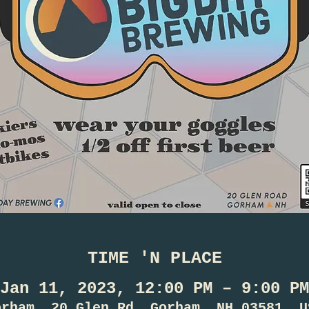
TIME 'N PLACE
Jan 11, 2023, 12:00 PM – 9:00 PM
orham, 20 Glen Rd, Gorham, NH 03581, U