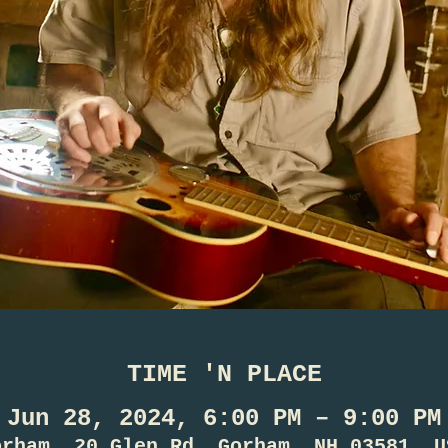
TIME 'N PLACE
Jun 28, 2024, 6:00 PM – 9:00 PM
orham, 20 Glen Rd, Gorham, NH 03581, U