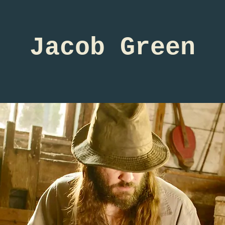
Jacob Green