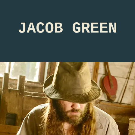
JACOB GREEN