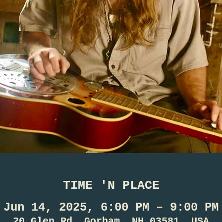
TIME 'N PLACE
Jun 14, 2025, 6:00 PM – 9:00 PM
20 Glen Rd, Gorham, NH 03581, USA