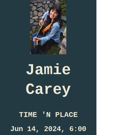
Jamie
Carey
TIME 'N PLACE
Jun 14, 2024, 6:00