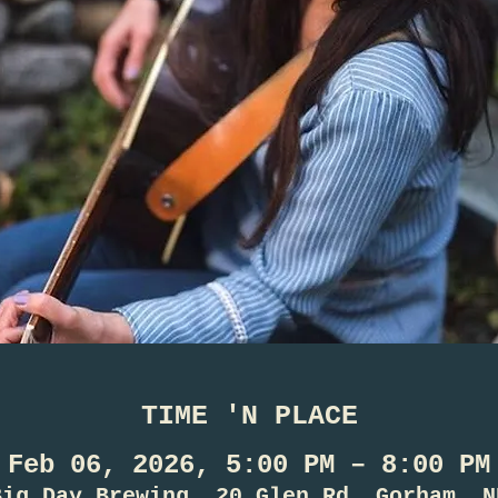
TIME 'N PLACE
Feb 06, 2026, 5:00 PM – 8:00 PM
Big Day Brewing, 20 Glen Rd, Gorham, N