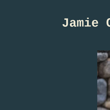
Jamie 