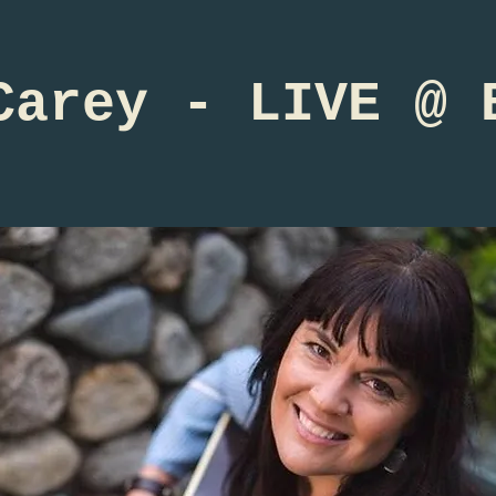
Carey - LIVE @ 