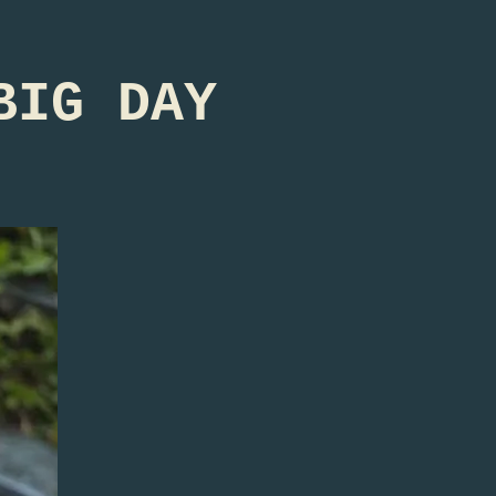
BIG DAY