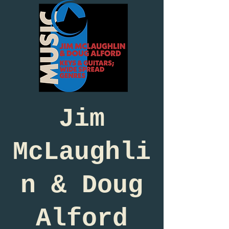
Jim
McLaughli
n & Doug
Alford