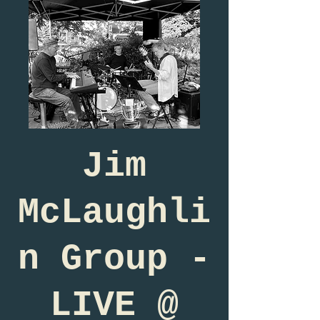
Jim
McLaughli
n Group -
LIVE @