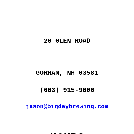
20 GLEN ROAD
GORHAM, NH 03581
(603) 915-9006
jason@bigdaybrewing.com