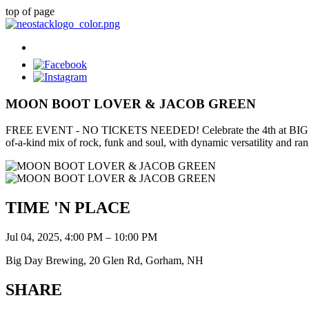
top of page
MOON BOOT LOVER & JACOB GREEN
FREE EVENT - NO TICKETS NEEDED! Celebrate the 4th at BIG DAY all 
of-a-kind mix of rock, funk and soul, with dynamic versatility and ran
TIME 'N PLACE
Jul 04, 2025, 4:00 PM – 10:00 PM
Big Day Brewing, 20 Glen Rd, Gorham, NH
SHARE