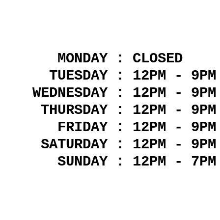
MONDAY : CLOSED
TUESDAY : 12PM - 9PM
WEDNESDAY : 12PM - 9PM
THURSDAY : 12PM - 9PM
FRIDAY : 12PM - 9PM
SATURDAY : 12PM - 9PM
SUNDAY : 12PM - 7PM