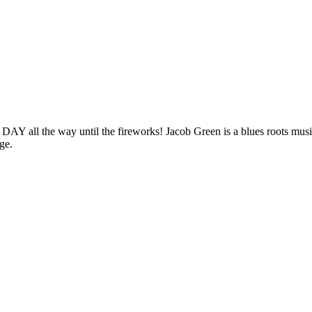
the way until the fireworks! Jacob Green is a blues roots musician
ge.