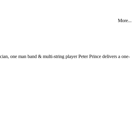
More...
, one man band & multi-string player Peter Prince delivers a one-