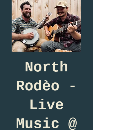
North
Rodèo -
Live
Music @