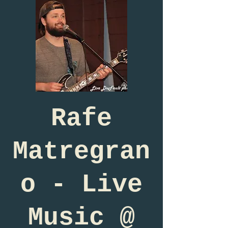
Rafe
Matregran
o - Live
Music @