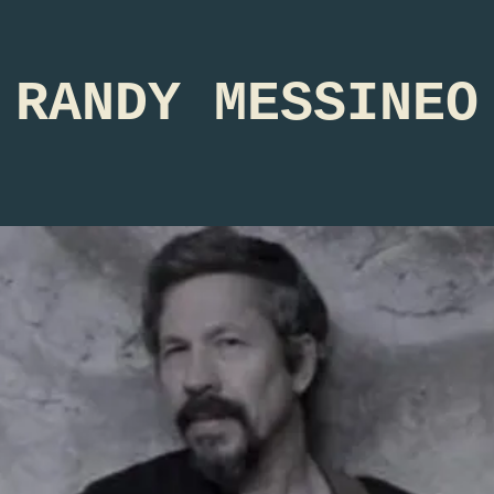
RANDY MESSINEO