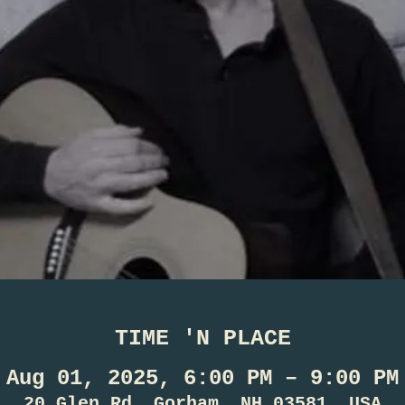
TIME 'N PLACE
Aug 01, 2025, 6:00 PM – 9:00 PM
20 Glen Rd, Gorham, NH 03581, USA