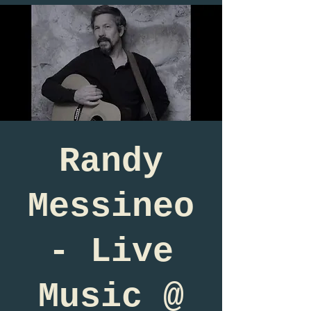
Randy
Messineo
- Live
Music @