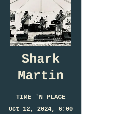
Shark
Martin
TIME 'N PLACE
Oct 12, 2024, 6:00