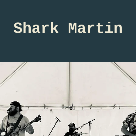
Shark Martin