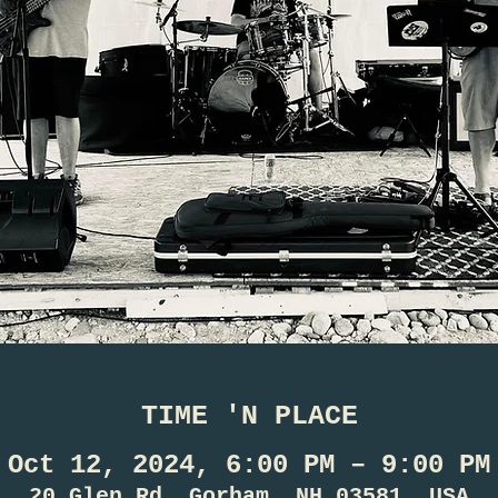
TIME 'N PLACE
Oct 12, 2024, 6:00 PM – 9:00 PM
20 Glen Rd, Gorham, NH 03581, USA