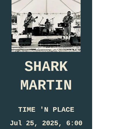
SHARK
MARTIN
TIME 'N PLACE
Jul 25, 2025, 6:00