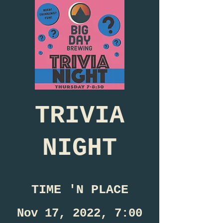
TRIVIA
NIGHT
TIME 'N PLACE
Nov 17, 2022, 7:00