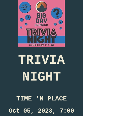
TRIVIA
NIGHT
TIME 'N PLACE
Oct 05, 2023, 7:00