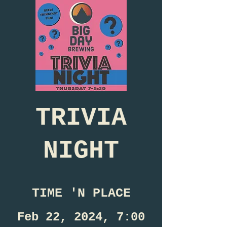
TRIVIA
NIGHT
TIME 'N PLACE
Feb 22, 2024, 7:00