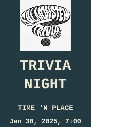
TRIVIA
NIGHT
TIME 'N PLACE
Jan 30, 2025, 7:00