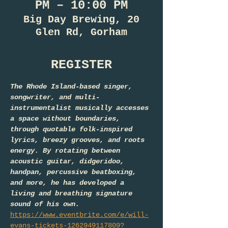
PM – 10:00 PM
Big Day Brewing, 20
Glen Rd, Gorham
REGISTER
The Rhode Island-based singer, 
songwriter, and multi-
instrumentalist musically accesses 
a space without boundaries, 
through quotable folk-inspired 
lyrics, breezy grooves, and roots 
energy. By rotating between 
acoustic guitar, didgeridoo, 
handpan, percussive beatboxing, 
and more, he has developed a 
living and breathing signature 
sound of his own. 
https://www.eventbrite.com/e/will-
evans-tickets-1262949117809?