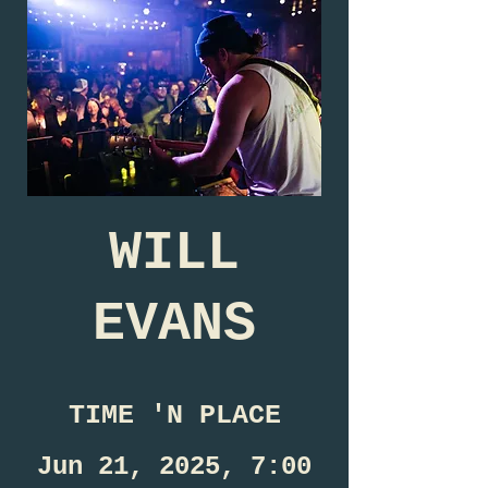
WILL
EVANS
TIME 'N PLACE
Jun 21, 2025, 7:00