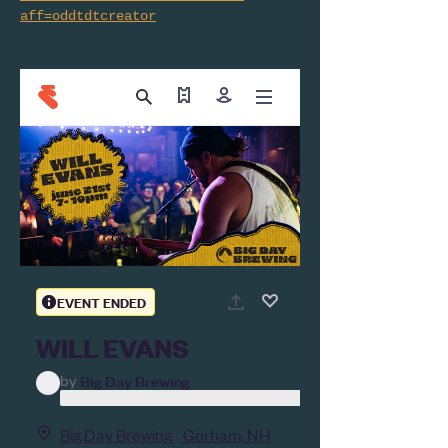
aff=oddtdtcreator